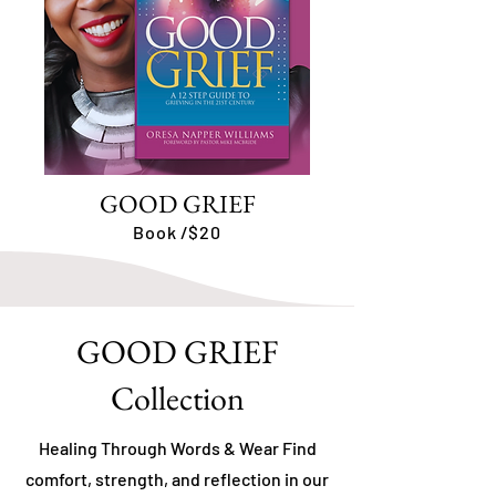
GOOD GRIEF
Book /$20
GOOD GRIEF
Collection
Healing Through Words & Wear Find
comfort, strength, and reflection in our