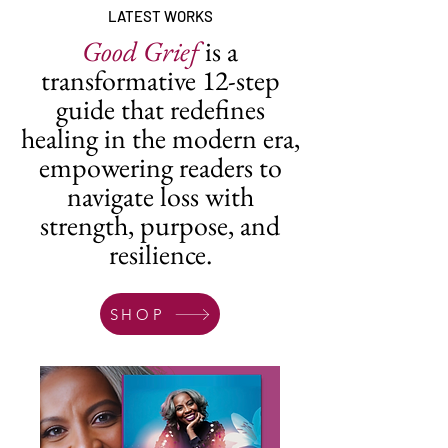
LATEST WORKS
Good Grief
is a
transformative 12-step
guide that redefines
healing in the modern era,
empowering readers to
navigate loss with
strength, purpose, and
resilience.
SHOP