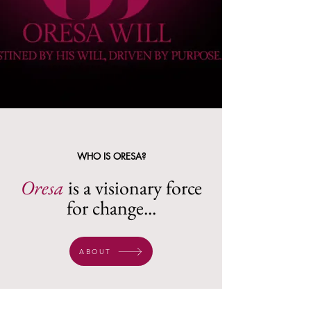
WHO IS ORESA?
Oresa
is a visionary force
for change...
ABOUT