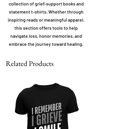
collection of grief-support books and
statement t-shirts. Whether through
inspiring reads or meaningful apparel,
this section offers tools to help
navigate loss, honor memories, and
embrace the journey toward healing.
Related Products